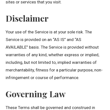
sites or services that you visit.
Disclaimer
Your use of the Service is at your sole risk. The
Service is provided on an “AS IS” and “AS
AVAILABLE” basis. The Service is provided without
warranties of any kind, whether express or implied,
including, but not limited to, implied warranties of
merchantability, fitness for a particular purpose, non-
infringement or course of performance.
Governing Law
These Terms shall be governed and construed in