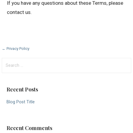
If you have any questions about these Terms, please
contact us.
Post
← Privacy Policy
navigation
Search
for:
Recent Posts
Blog Post Title
Recent Comments