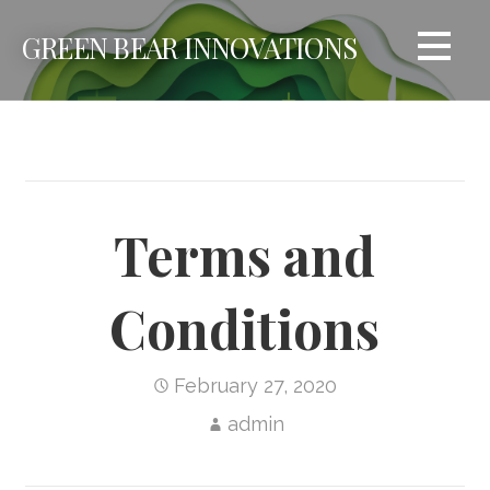
Skip
GREEN BEAR INNOVATIONS
to
content
Terms and
Conditions
February 27, 2020
admin