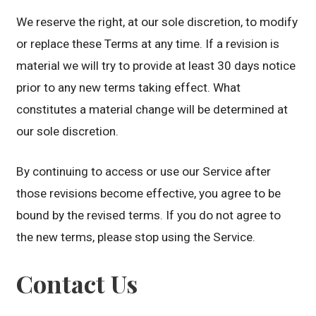
We reserve the right, at our sole discretion, to modify
or replace these Terms at any time. If a revision is
material we will try to provide at least 30 days notice
prior to any new terms taking effect. What
constitutes a material change will be determined at
our sole discretion.
By continuing to access or use our Service after
those revisions become effective, you agree to be
bound by the revised terms. If you do not agree to
the new terms, please stop using the Service.
Contact Us