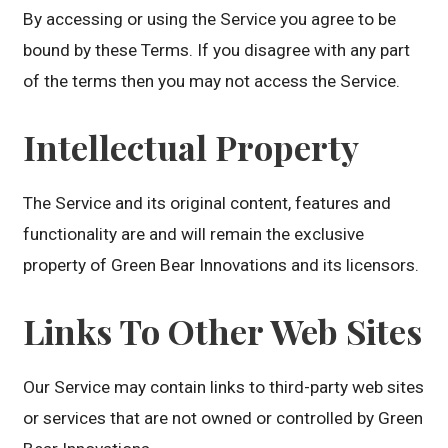
By accessing or using the Service you agree to be
bound by these Terms. If you disagree with any part
of the terms then you may not access the Service.
Intellectual Property
The Service and its original content, features and
functionality are and will remain the exclusive
property of Green Bear Innovations and its licensors.
Links To Other Web Sites
Our Service may contain links to third-party web sites
or services that are not owned or controlled by Green