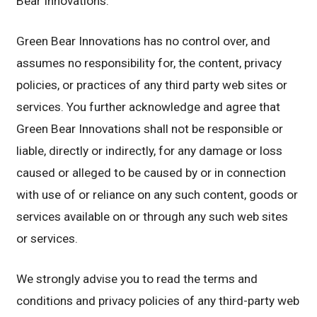
Bear Innovations.
Green Bear Innovations has no control over, and
assumes no responsibility for, the content, privacy
policies, or practices of any third party web sites or
services. You further acknowledge and agree that
Green Bear Innovations shall not be responsible or
liable, directly or indirectly, for any damage or loss
caused or alleged to be caused by or in connection
with use of or reliance on any such content, goods or
services available on or through any such web sites
or services.
We strongly advise you to read the terms and
conditions and privacy policies of any third-party web