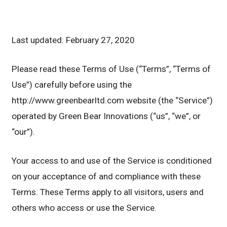
Last updated: February 27, 2020
Please read these Terms of Use (“Terms”, “Terms of
Use”) carefully before using the
http://www.greenbearltd.com website (the “Service”)
operated by Green Bear Innovations (“us”, “we”, or
“our”).
Your access to and use of the Service is conditioned
on your acceptance of and compliance with these
Terms. These Terms apply to all visitors, users and
others who access or use the Service.