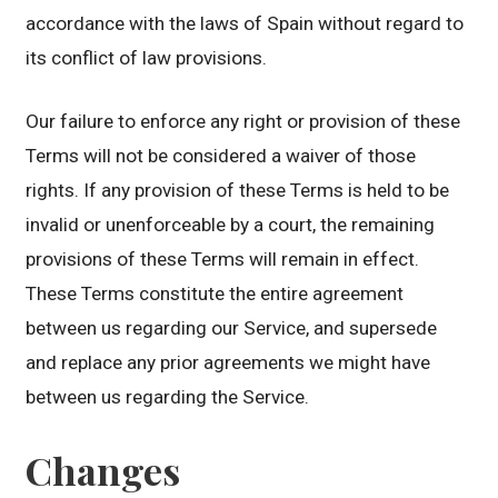
accordance with the laws of Spain without regard to
its conflict of law provisions.
Our failure to enforce any right or provision of these
Terms will not be considered a waiver of those
rights. If any provision of these Terms is held to be
invalid or unenforceable by a court, the remaining
provisions of these Terms will remain in effect.
These Terms constitute the entire agreement
between us regarding our Service, and supersede
and replace any prior agreements we might have
between us regarding the Service.
Changes